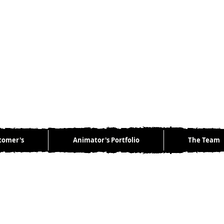
tomer's
Animator's Portfolio
The Team