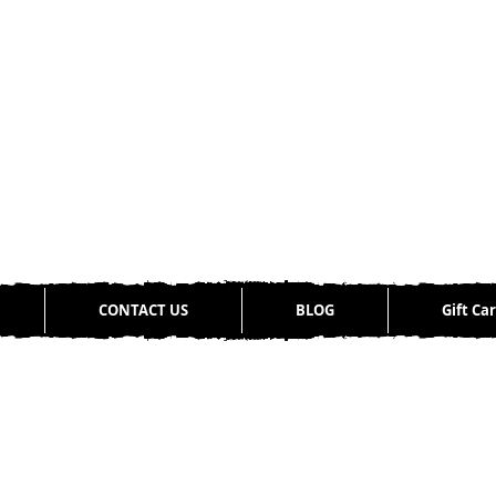
CONTACT US
BLOG
Gift Ca