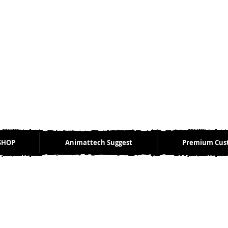
SHOP
Animattech Suggest
Premium Cus