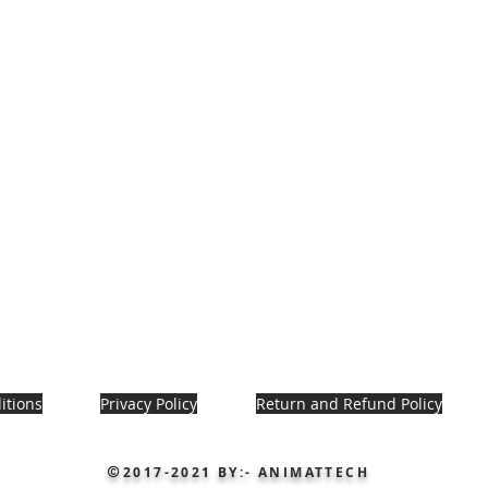
itions
Privacy Policy
Return and Refund Policy
2017-2021
BY:- ANIMATTECH
©