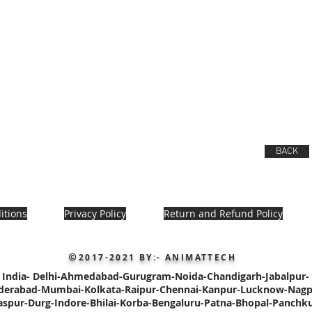
BACK
itions
Privacy Policy
Return and Refund Policy
2017-2021
BY:- ANIMATTECH
©
India-
Delhi-
Ahmedabad-Gurugram-Noida-Chandigarh-
Jabalpur-
derabad-
Mumbai-Kolkata-Raipur-
Chennai-Kanpur-Lucknow-Nagp
laspur-Durg-Indore-Bhilai-Korba-Bengaluru-Patna
-Bhopal-Panchku