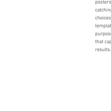
posters
catchin
choices
templat
purpose
that ca
results.