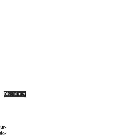
Disclaimer
ur-
la-