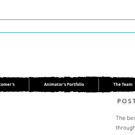
tomer's
Animator's Portfolio
The Team
POS
The bes
through