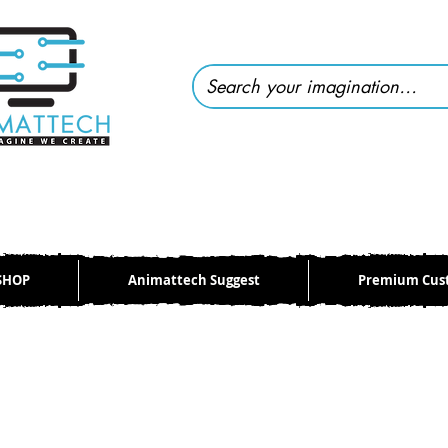
SHOP
Animattech Suggest
Premium Cus