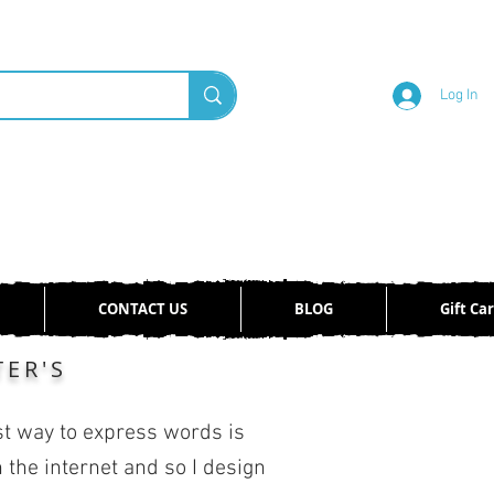
Log In
CONTACT US
BLOG
Gift Ca
TER'S
t way to express words is
 the internet and so I design