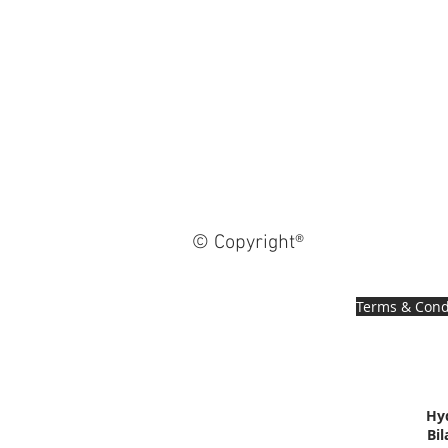
© Copyright®
Terms & Cond
Hy
Bi