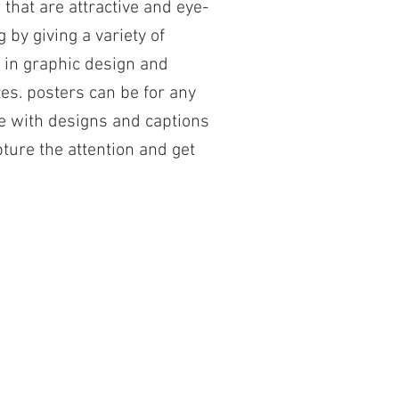
 that are attractive and eye-
g by giving a variety of
 in graphic design and
es. posters can be for any
 with designs and captions
pture the attention and get