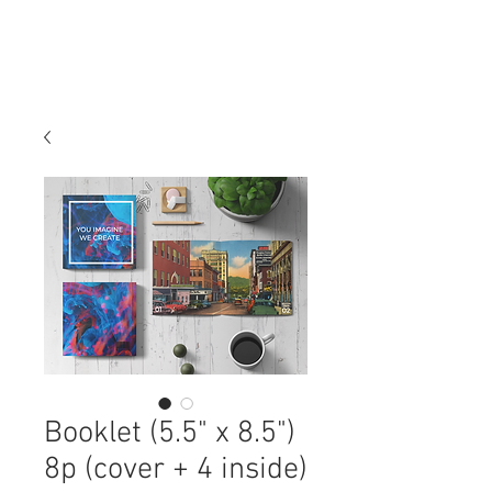
Booklet (5.5" x 8.5")
8p (cover + 4 inside)