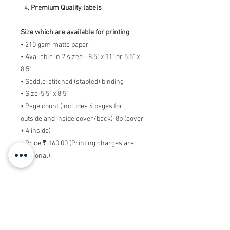
Premium Quality labels
Size which are available for printing
• 210 gsm matte paper
• Available in 2 sizes - 8.5" x 11" or 5.5" x
8.5"
• Saddle-stitched (stapled) binding
• Size-5.5" x 8.5"
• Page count (includes 4 pages for
outside and inside cover/back)-8p (cover
+ 4 inside)
• Price ₹ 160.00 (Printing charges are
addtional)
Note:- Delivery charges depends on
offer while placing ording.
Note:- Printing charges will be
additional. Above amount is only of
designing the Booklets. So if you