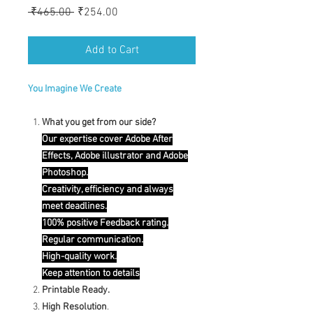
Regular
Sale
 ₹465.00 
₹254.00
Price
Price
Add to Cart
You Imagine We Create
What you get from our side?
Our expertise cover Adobe After
Effects, Adobe illustrator and Adobe
Photoshop.
Creativity, efficiency and always
meet deadlines.
100% positive Feedback rating.
Regular communication.
High-quality work.
Keep attention to details
Printable Ready.
High Resolution
.