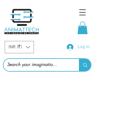
INR (₹)
Log In