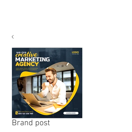
Brand post