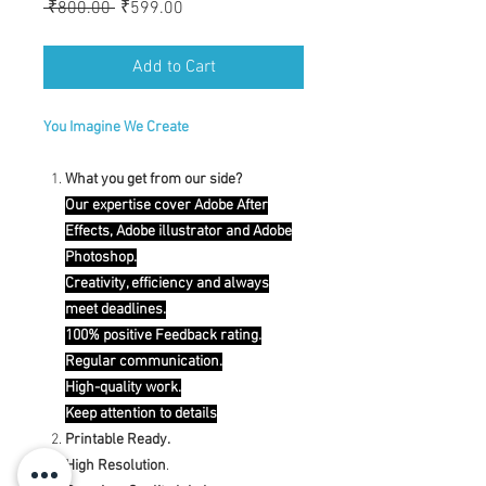
Regular
Sale
 ₹800.00 
₹599.00
Price
Price
Add to Cart
You Imagine We Create
What you get from our side?
Our expertise cover Adobe After
Effects, Adobe illustrator and Adobe
Photoshop.
Creativity, efficiency and always
meet deadlines.
100% positive Feedback rating.
Regular communication.
High-quality work.
Keep attention to details
Printable Ready.
High Resolution
.