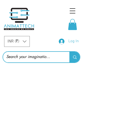
INR (₹)
Log In