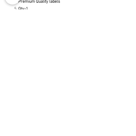
Premium Quality labels
Qty-1
Terms & Conditions
Privacy Policy
Return and Refund Policy
Disclaimer
2017-2021
BY:- ANIMATTECH
©
India-
Delhi-
Ahmedabad-Gurugram-
Noida-Chandigarh-
Jabalpur-
Hyderabad-
Mumbai-Kolkata-Raipur-
Chennai-Kanpur-Lucknow-Nagpur-
Bilaspur-Durg-Indore-Bhilai-Korba-