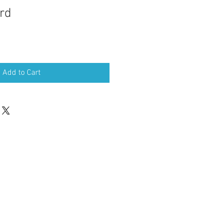
rd
Sale
Price
Add to Cart