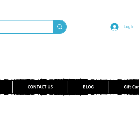
Log In
CONTACT US
BLOG
Gift Ca