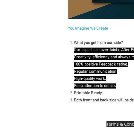
You Imagine We Create
What you get from our side?
Our expertise cover Adobe After E
Creativity ,efficiency and always 
100% positive Feedback rating.
Regular communication.
High-quality work.
Keep attention to details
Printable Ready.
Both front and back side will be d
Terms & Cond