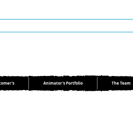
tomer's
Animator's Portfolio
The Team