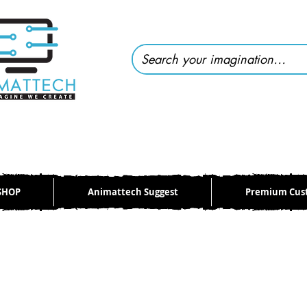
SHOP
Animattech Suggest
Premium Cus