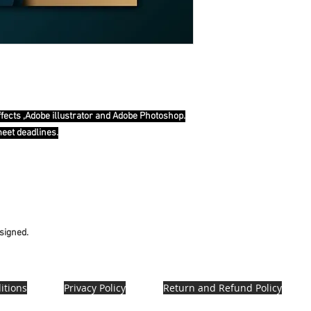
ffects ,Adobe illustrator and Adobe Photoshop.
meet deadlines.
esigned.
itions
Privacy Policy
Return and Refund Policy