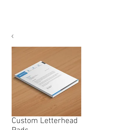
Custom Letterhead