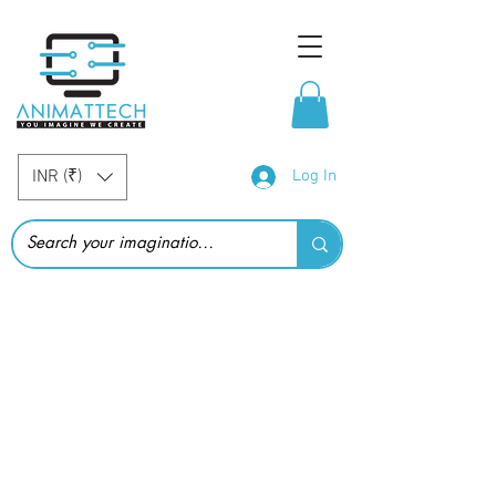
INR (₹)
Log In