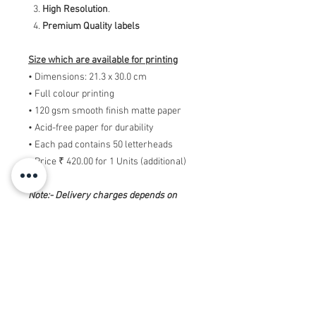
High Resolution
.
Premium Quality labels
Size which are available for printing
• Dimensions: 21.3 x 30.0 cm
• Full colour printing
• 120 gsm smooth finish matte paper
• Acid-free paper for durability
• Each pad contains 50 letterheads
• Price ₹ 420.00 for 1 Units (additional)
Note:- Delivery charges depends on
offer while placing ording.
Note:- Printing charges will be
additional. Above amount is only of
designing the Custom Letterheads pads.
So if you want print in high quality, for
this you need to message us and we will
send you the payment link.