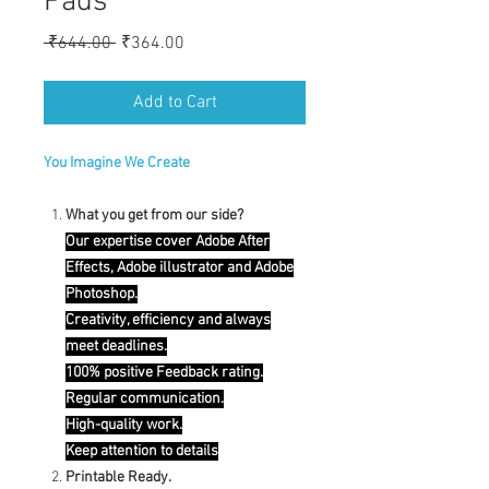
Pads
Regular
Sale
 ₹644.00 
₹364.00
Price
Price
Add to Cart
You Imagine We Create
What you get from our side?
Our expertise cover Adobe After
Effects, Adobe illustrator and Adobe
Photoshop.
Creativity, efficiency and always
meet deadlines.
100% positive Feedback rating.
Regular communication.
High-quality work.
Keep attention to details
Printable Ready.