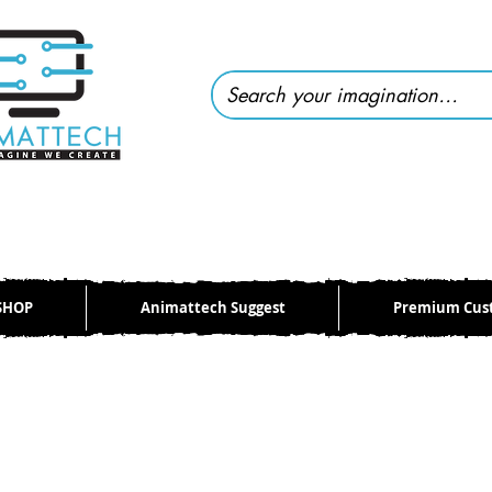
SHOP
Animattech Suggest
Premium Cus