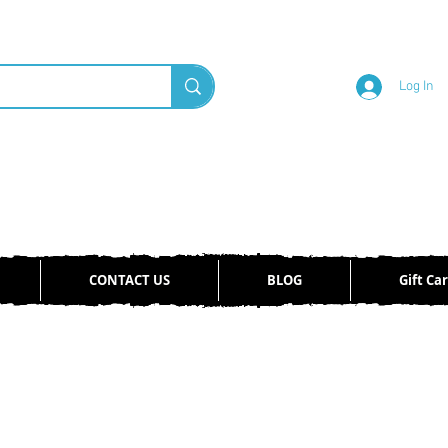
Log In
CONTACT US
BLOG
Gift Ca