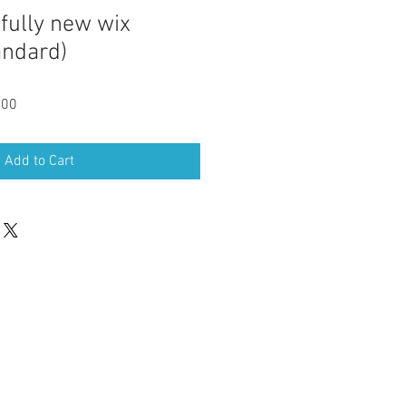
fully new wix
andard)
Sale
.00
Price
Add to Cart