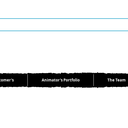
tomer's
Animator's Portfolio
The Team