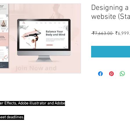
Designing a 
website (St
Regular
 ₹7,663.00 
₹6,999
Price
er Effects, Adobe illustrator and Adobe
meet deadlines.