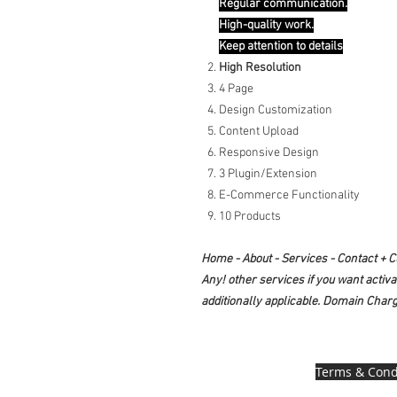
Regular communication.
High-quality work.
Keep attention to details
High Resolution
4 Page
Design Customization
Content Upload
Responsive Design
3 Plugin/Extension
E-Commerce Functionality
10 Products
Home - About - Services - Contact + 
Any! other services if you want activ
additionally applicable. Domain Charg
Terms & Cond