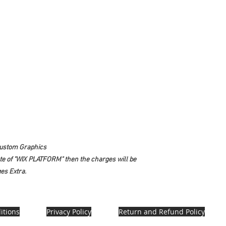
Custom Graphics
ate of "WIX PLATFORM" then the charges will be
es Extra.
itions
Privacy Policy
Return and Refund Policy