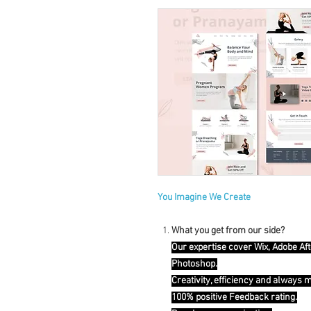
You Imagine We Create
What you get from our side?
Our expertise cover Wix, Adobe Aft
Photoshop.
Creativity, efficiency and always 
100% positive Feedback rating.