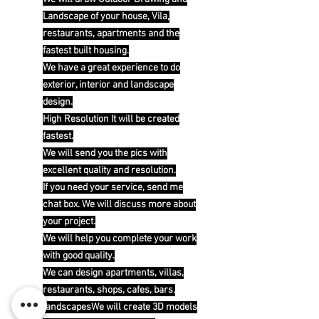
Landscape of your house, Vila,
restaurants, apartments and the
fastest built housing.
We have a great experience to do
exterior, interior and landscape
design.
High Resolution It will be created
fastest.
We will send you the pics with
excellent quality and resolution.
If you need your service, send me
chat box. We will discuss more about
your project.
We will help you complete your work
with good quality.
We can design apartments, villas,
restaurants, shops, cafes, bars,
landscapesWe will create 3D models