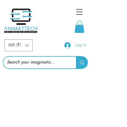
INR (₹)
Log In