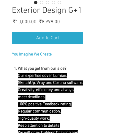
Exterior Design G+1
Regular
Sale
 ₹10,000.00 
₹8,999.00
Price
Price
Add to Cart
You Imagine We Create
What you get from our side?
Our expertise cover Lumion,
SketchUp, Vray and Corona software.
Creativity, efficiency and always
meet deadlines.
100% positive Feedback rating.
Regular communication.
High-quality work.
Keep attention to details.
We will draw Outdoor Drawing and