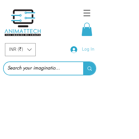
INR (₹)
Log In