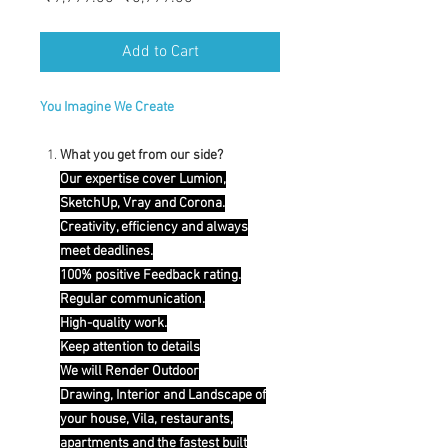
Price
Price
Add to Cart
You Imagine We Create
What you get from our side?
Our expertise cover Lumion,
SketchUp, Vray and Corona.
Creativity, efficiency and always
meet deadlines.
100% positive Feedback rating.
Regular communication.
High-quality work.
Keep attention to details
We will Render Outdoor
Drawing, Interior and Landscape of
your house, Vila, restaurants,
apartments and the fastest built