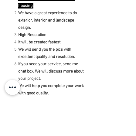
housing.
We have a great experience to do
exterior, interior and landscape
design.
High Resolution
It will be created fastest.
We will send you the pics with
excellent quality and resolution.
If you need your service, send me
chat box. We will discuss more about
your project.
We will help you complete your work
with good quality.
Note: If your floor plan is bigger and has
a lot more, I will get more ₹ or $. Please
contact me, I will give accurate prices
for specific projects.