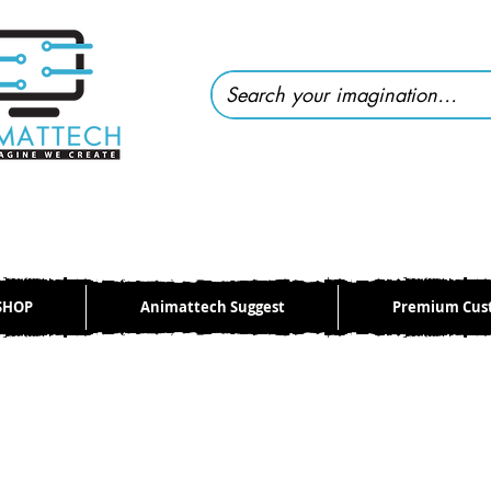
SHOP
Animattech Suggest
Premium Cus