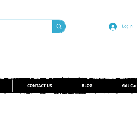
Log In
CONTACT US
BLOG
Gift Ca