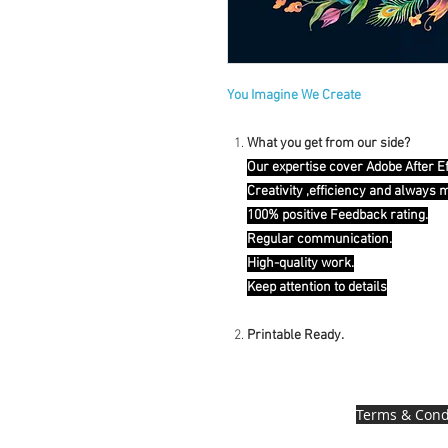
You Imagine We Create
What you get from our side?
Our expertise cover Adobe After E
Creativity ,efficiency and always 
100% positive Feedback rating.
Regular communication.
High-quality work.
Keep attention to details
Printable Ready.
Terms & Cond