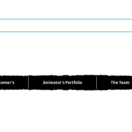
tomer's
Animator's Portfolio
The Team