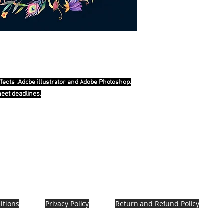
ffects ,Adobe illustrator and Adobe Photoshop.
meet deadlines.
itions
Privacy Policy
Return and Refund Policy