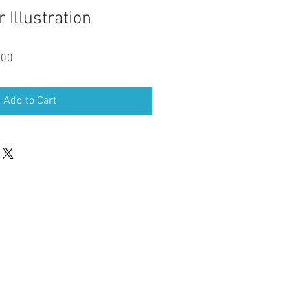
 Illustration
Sale
.00
Price
Add to Cart