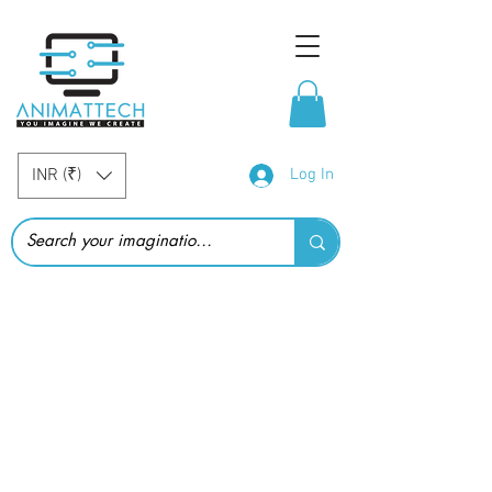
INR (₹)
Log In