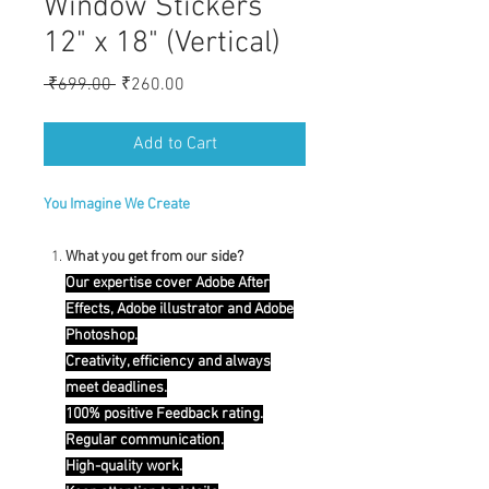
Window Stickers
12" x 18" (Vertical)
Regular
Sale
 ₹699.00 
₹260.00
Price
Price
Add to Cart
You Imagine We Create
What you get from our side?
Our expertise cover Adobe After
Effects, Adobe illustrator and Adobe
Photoshop.
Creativity, efficiency and always
meet deadlines.
100% positive Feedback rating.
Regular communication.
High-quality work.