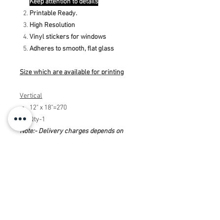
Keep attention to details
Printable Ready.
High Resolution
Vinyl stickers for windows
Adheres to smooth, flat glass
Size which are available for printing
Vertical
12" x 18"=270
Qty-1
Note:- Delivery charges depends on
offer while placing ording.
Note:- Printing charges will be
additional. Above amount is only of
designing the Window Stickers 12" x 18"
(Vertical). SSo if you want print in high
quality, for this you need to message us
and we will send you the payment link.