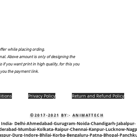
fer while placing ording.
onal. Above amount is only of designing the
 if you want print in high quality, for this you
you the payment link.
itions
Privacy Policy
Return and Refund Policy
2017-2021
BY:- ANIMATTECH
©
India-
Delhi-
Ahmedabad-Gurugram-Noida-Chandigarh-
Jabalpur-
derabad-
Mumbai-Kolkata-Raipur-
Chennai-Kanpur-Lucknow-Nagp
laspur-Durg-Indore-Bhilai-Korba-Bengaluru-Patna
-Bhopal-Panchku