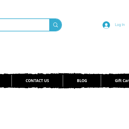
Log In
CONTACT US
BLOG
Gift Ca