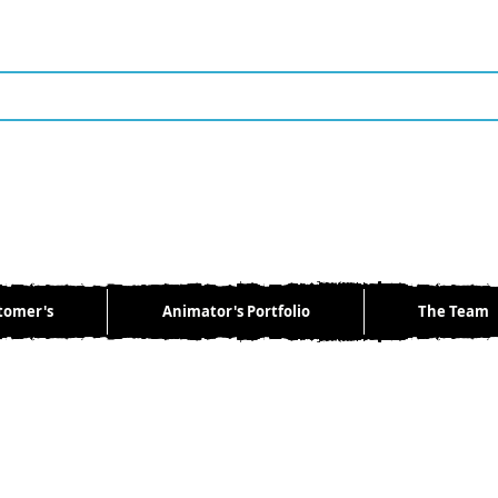
tomer's
Animator's Portfolio
The Team