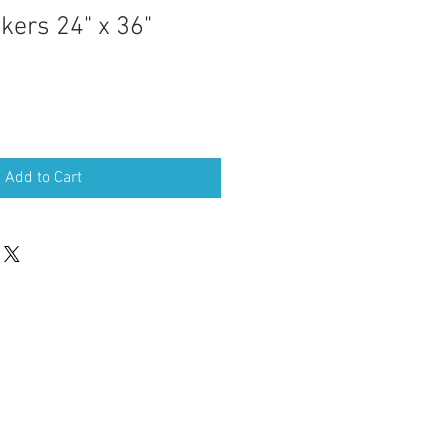
kers 24" x 36"
Sale
Price
Add to Cart