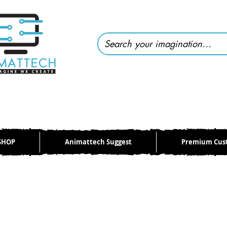
SHOP
Animattech Suggest
Premium Cus