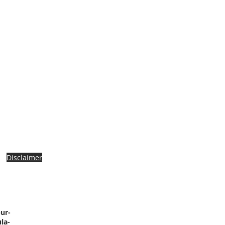
Disclaimer
ur-
la-