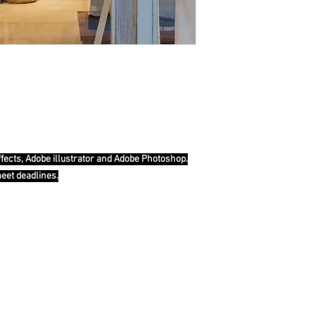
ffects, Adobe illustrator and Adobe Photoshop.
meet deadlines.