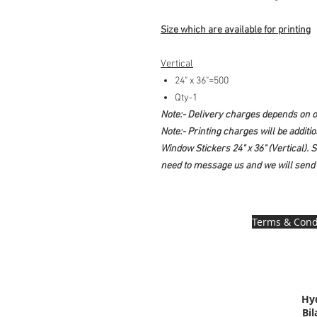
Size which are available for printing
Vertical
24" x 36"=500
Qty-1
Note:- Delivery charges depends on of
Note:- Printing charges will be additi
Window Stickers 24" x 36" (Vertical). So
need to message us and we will send 
Terms & Cond
Hy
Bi