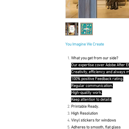
You Imagine We Create
What you get from our side?
Our expertise cover Adobe After E
Creativity, efficiency and always 
100% positive Feedback rating.
Regular communication.
High-quality work.
Keep attention to details
Printable Ready.
High Resolution
Vinyl stickers for windows
Adheres to smooth, flat glass