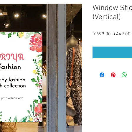
Window Stic
(Vertical)
Regular
 ₹699.00 
₹449.00
Price