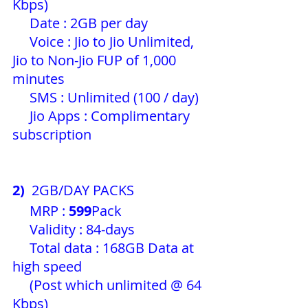
Kbps)
     Date : 2GB per day 
     Voice : Jio to Jio Unlimited, 
Jio to Non-Jio FUP of 1,000 
minutes
     SMS : Unlimited (100 / day) 
     Jio Apps : Complimentary 
subscription 
2)
  2GB/DAY PACKS
     MRP : 
599
Pack 
     Validity : 84-days
     Total data : 168GB Data at 
high speed
     (Post which unlimited @ 64 
Kbps)