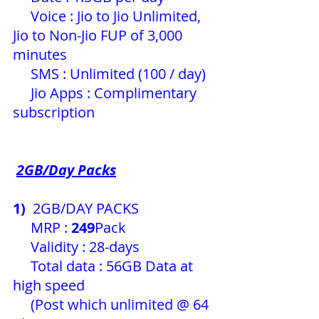
     Voice : Jio to Jio Unlimited, 
Jio to Non-Jio FUP of 3,000 
minutes
     SMS : Unlimited (100 / day) 
     Jio Apps : Complimentary 
subscription 
2GB/Day Packs
1)
  2GB/DAY PACKS
     MRP : 
249
Pack 
     Validity : 28-days
     Total data : 56GB Data at 
high speed
     (Post which unlimited @ 64 