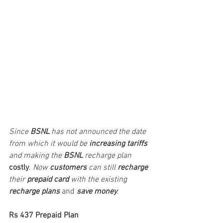
Since 
BSNL
 has not announced the date 
from which it would be 
increasing tariffs
and making the 
BSNL
 recharge plan
costly
. 
Now 
customers
 can still 
recharge
their 
prepaid card
 with the existing 
recharge plans
 and 
save money
. 
Rs 437 Prepaid Plan