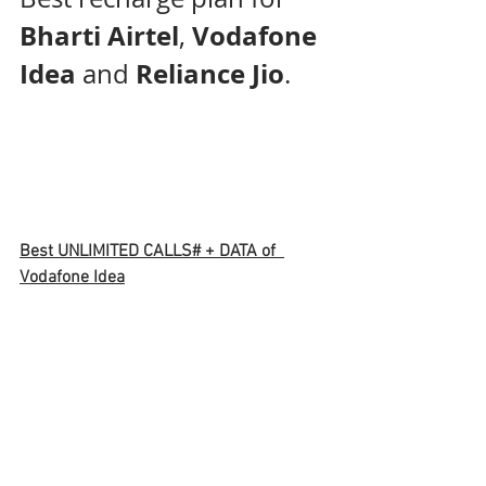
Bharti Airtel
Vodafone 
, 
Idea
Reliance Jio
 and 
. 
Best UNLIMITED CALLS# + DATA of  
Vodafone Idea