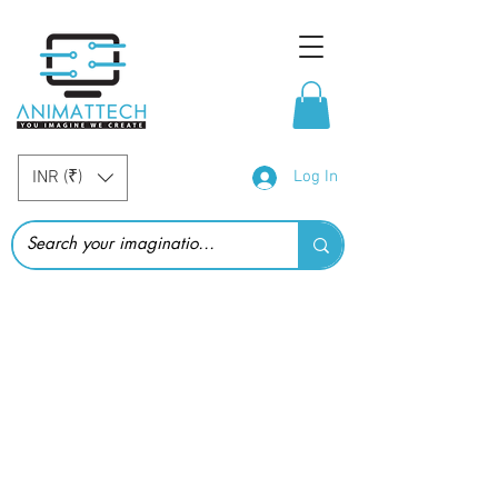
INR (₹)
Log In