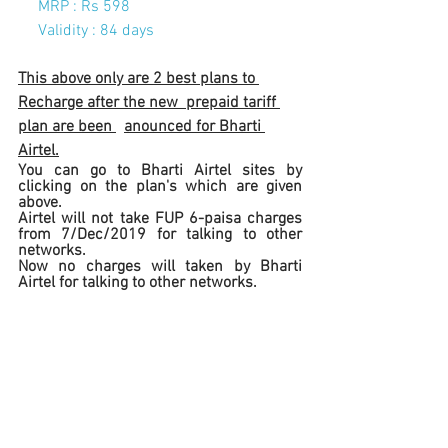
     MRP : Rs 598
Validity : 84 days
This above only are 2 best plans to 
Recharge after the new  prepaid tariff 
plan are been 
anounced for Bharti 
Airtel.
You can go to Bharti Airtel sites by 
clicking on the plan's which are given 
above.       
Airtel will not take FUP 6-paisa charges  
from 7/Dec/2019 for talking to other 
networks.
Now no charges will taken by Bharti 
Airtel for talking to other networks. 