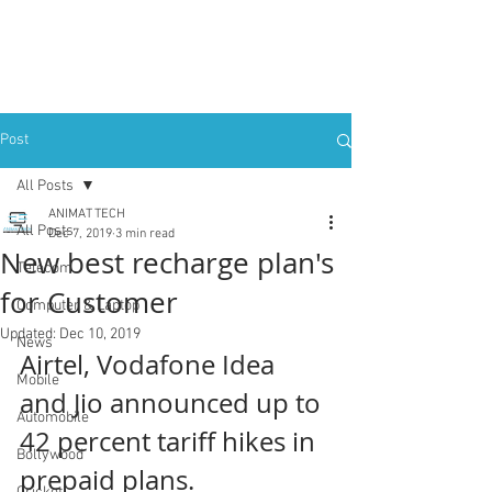
Post
All Posts
ANIMAT TECH
All Posts
Dec 7, 2019
3 min read
New best recharge plan's
Telecom
for Customer
Computer & Laptop
Updated:
Dec 10, 2019
News
Airtel, Vodafone Idea 
Mobile
and Jio announced up to 
Automobile
42 percent tariff hikes in 
Bollywood
prepaid plans.