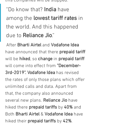
this companies will be stopped. 
“Do know that? 
India
 have 
among the 
lowest tariff rates
 in 
the world. And this happened 
due to 
Reliance Jio
.”
 After 
Bharti Airtel
 and 
Vodafone Idea
have announced that there 
prepaid tariff
will be 
hiked
, so 
change
 in 
prepaid tariff
will come into effect from 
"December-
3rd-2019". Vodafone Idea
 has revised 
the rates of only those plans which offer 
unlimited calls and data. Apart from 
that, the company also announced 
several new plans. 
Reliance Jio 
have 
hiked there 
prepaid tariffs 
by 
40% 
and 
Both 
Bharti Airtel 
& 
Vodafone Idea 
have 
hiked their 
prepaid tariffs 
by 
42%
.