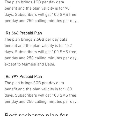
The plan brings 1GB per day data 
benefit and the plan validity is for 90 
days. Subscribers will get 100 SMS free 
per day and 250 calling minutes per day.
Rs 666 Prepaid Plan
The plan brings 2.5GB per day data 
benefit and the plan validity is for 122 
days. Subscribers will get 100 SMS free 
per day and 250 calling minutes per day, 
except to Mumbai and Delhi. 
Rs 997 Prepaid Plan
The plan brings 3GB per day data 
benefit and the plan validity is for 180 
days. Subscribers will get 100 SMS free 
per day and 250 calling minutes per day.
Best recharge plan for 