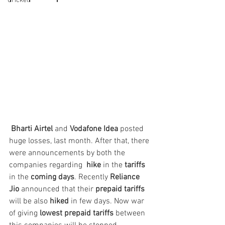
Cricket
Bharti Airtel
 and
 Vodafone Idea
 posted 
huge losses, last month. After that, there 
were announcements by both the 
companies regarding  
hike
 in the 
tariffs
in the 
coming days
. Recently 
Reliance 
Jio
 announced that their 
prepaid tariffs
will be also 
hiked
 in few days. Now war 
of giving 
lowest prepaid tariffs
 between 