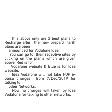
This above only are 2 best plans to 
Recharge after  the new prepaid  tariff 
plans are been
announced for Vodafone Idea.
    You can go to  their receptive sites by 
clicking on the plan's which are given 
above. Red is for 
    Vodafone website & Blue is for Idea 
website.
Idea Vodafone will not take FUP 6-
paisa charges  from 7/Dec/2019 for 
talking to
    other Networks.
    Now no charges will taken by Idea 
Vodafone for talking to other networks.