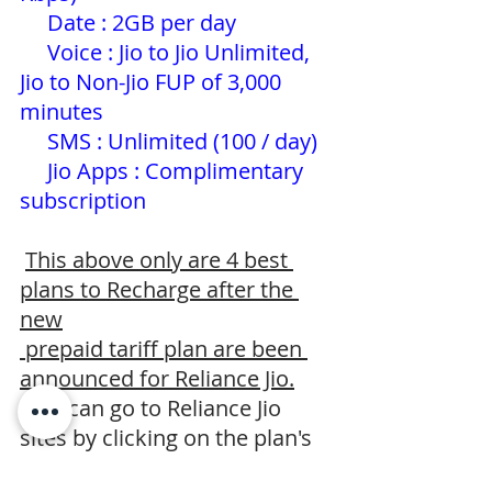
Date : 2GB per day 
     Voice : Jio to Jio Unlimited, 
Jio to Non-Jio FUP of 3,000 
minutes
     SMS : Unlimited (100 / day) 
     Jio Apps : Complimentary 
subscription
This above only are 4 best 
plans to Recharge after the 
new
 prepaid tariff plan are been 
announced for Reliance Jio.
 You can go to Reliance Jio 
sites by clicking on the plan's 
which      