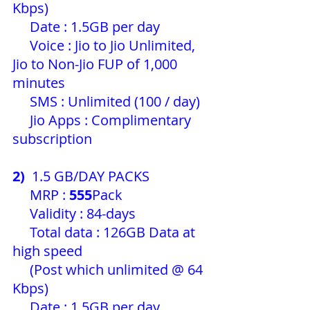
Kbps)
     Date : 1.5GB per day 
     Voice : Jio to Jio Unlimited, 
Jio to Non-Jio FUP of 1,000 
minutes
     SMS : Unlimited (100 / day) 
     Jio Apps : Complimentary 
subscription
2) 
 1.5 GB/DAY PACKS
     MRP : 
555
Pack 
     Validity : 84-days
     Total data : 126GB Data at 
high speed
     (Post which unlimited @ 64 
Kbps)
     Date : 1.5GB per day 