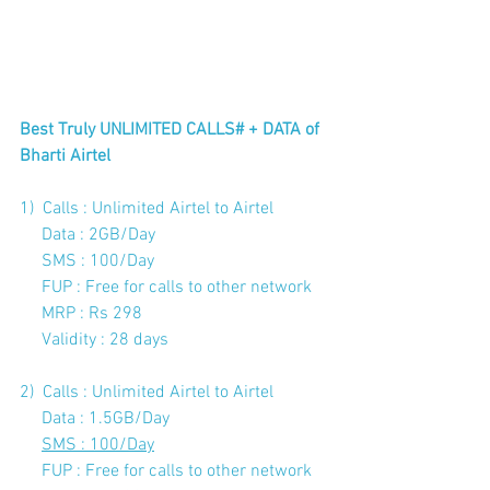
Best Truly UNLIMITED CALLS# + DATA of 
Bharti Airtel
1)  Calls : Unlimited Airtel to Airtel  
     Data : 2GB/Day 
     SMS : 100/Day 
     FUP : Free for calls to other network
     MRP : Rs 298
Validity : 28 days
2)  Calls : Unlimited Airtel to Airtel
     Data : 1.5GB/Day
SMS : 100/Day
FUP : Free for calls to other network