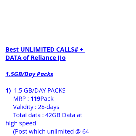
Best UNLIMITED CALLS# + 
DATA of 
Reliance JIo
1.5GB/Day Packs
1) 
 1.5 GB/DAY PACKS
     MRP : 
119
Pack 
     Validity : 28-days
     Total data : 42GB Data at 
high speed
     (Post which unlimited @ 64 