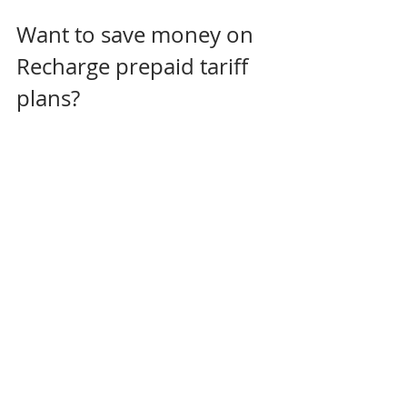
Want to save money on 
Recharge prepaid tariff 
plans? 